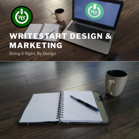
Skip
to
content
WRITESTART DESIGN &
MARKETING
Doing it Right, By Design