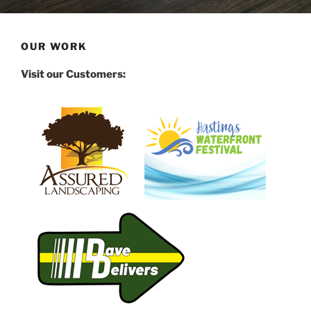
OUR WORK
Visit our Customers: