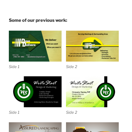
Some of our previous work:
Side 1
Side 2
Side 1
Side 2